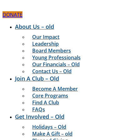
Skip
to
DONATE
content
About Us – old
Our Impact
Leadership
Board Members
Young Professionals
Our Financials – Old
Contact Us – Old
Join A Club – Old
Become A Member
Core Programs
Find A Club
FAQs
Get Involved – Old
Holidays – Old
Make A Gift – old