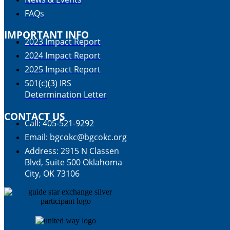
FAQs
IMPORTANT INFO
2023 Impact Report
2024 Impact Report
2025 Impact Report
501(c)(3) IRS
Determination Letter
CONTACT US
Call: 405-521-9292
Email: bgcokc@bgcokc.org
Address: 2915 N Classen
Blvd, Suite 500 Oklahoma
City, OK 73106