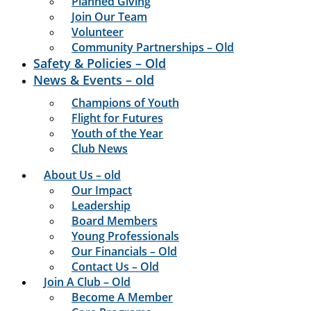
Planned Giving
Join Our Team
Volunteer
Community Partnerships – Old
Safety & Policies – Old
News & Events – old
Champions of Youth
Flight for Futures
Youth of the Year
Club News
About Us – old
Our Impact
Leadership
Board Members
Young Professionals
Our Financials – Old
Contact Us – Old
Join A Club – Old
Become A Member