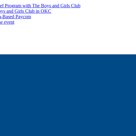
hef Program with The Boys and Girls Club
Boys and Girls Club in OKC
ma-Based Paycom
e event