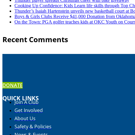
Thunder player spreads Christmas cheer with bike giveaway
Cooking Up Confidence: Kids Learn life skills through Top C
Thunder’s Isaiah Hartenstein unveils new basketball court at 
Boys & Girls Clubs Receive $41,000 Donation from Oklaho
On the Town: PGA golfer teaches kids at OKC Youth on Cours
Recent Comments
DONATE
QUICK LINKS
Join A Club
Get Involved
About Us
Safety & Policies
News & Events