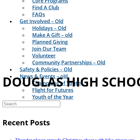
Core Programs
Find A Club
FAQs
Get Involved – Old
Holidays – Old
Make A Gift – old
Planned Giving
Join Our Team
Volunteer
Community Partnerships – Old
Safety & Policies – Old
News & Events – old
DOUGLAS HIGH SCHO
Champions of Youth
Flight for Futures
Youth of the Year
Club News
Recent Posts