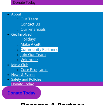
Donate Today
About
Our Team
Contact Us
Our Financials
Get Involved
Holidays
Make A Gift
Community Partners
Join Our Team
Volunteer
Join a Club
Core Programs
News & Events
Safety and Policies
Donate Today
Donate Today