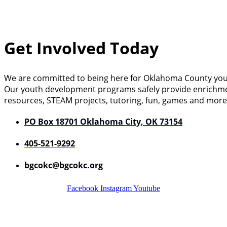
Get Involved Today
We are committed to being here for Oklahoma County you
Our youth development programs safely provide enrichment a
resources, STEAM projects, tutoring, fun, games and more
PO Box 18701 Oklahoma City, OK 73154
405-521-9292
bgcokc@bgcokc.org
Facebook
Instagram
Youtube