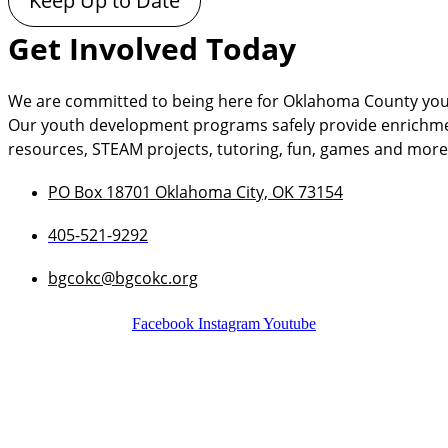
Keep Up to Date
Get Involved Today
We are committed to being here for Oklahoma County you
Our youth development programs safely provide enrichment a
resources, STEAM projects, tutoring, fun, games and more
PO Box 18701 Oklahoma City, OK 73154
405-521-9292
bgcokc@bgcokc.org
Facebook
Instagram
Youtube