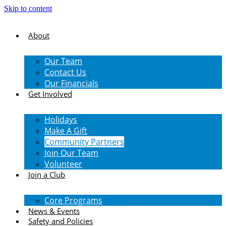
Skip to content
About
Our Team
Contact Us
Our Financials
Get Involved
Holidays
Make A Gift
Community Partners
Join Our Team
Volunteer
Join a Club
Core Programs
News & Events
Safety and Policies