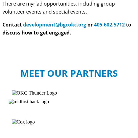
There are myriad opportunities, including group
volunteer events and special events.
Contact
development@bgcokc.org
or
405.602.5712
to
discuss how to get engaged.
MEET OUR PARTNERS