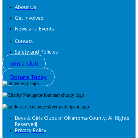
About Us
Get Involved
News and Events
Contact
Safety and Policies
Join a Club
Donate Today
Boys & Girls Clubs of Oklahoma County, All Rights
Reserved
Privacy Policy