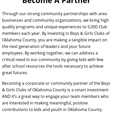
Become A Partner
Through our strong community partnerships with area
businesses and community organizations, we bring high
quality programs and unique experiences to 5,000 Club
members each year. By investing in Boys & Girls Clubs of
Oklahoma County, you are making a tangible impact on
the next generation of leaders and your future
employees. By working together, we can address a
critical need in our community by giving kids with few
after school resources the tools necessary to achieve
great futures.
Becoming a corporate or community partner of the Boys
& Girls Clubs of Oklahoma County is a smart investment
AND it’s a great way to engage your team members who
are interested in making meaningful, positive
contributions to kids and youth in Oklahoma County.