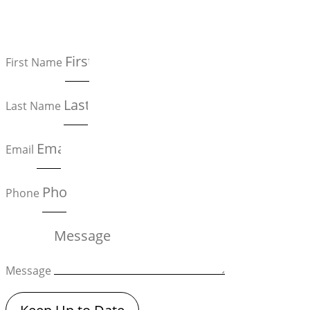
First Name
Last Name
Email
Phone
Message