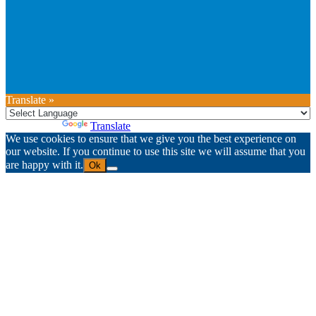
Translate »
Powered by
Translate
We use cookies to ensure that we give you the best experience on
our website. If you continue to use this site we will assume that you
are happy with it.
Ok