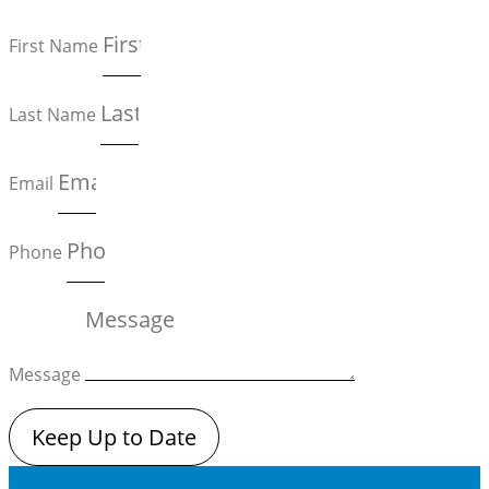
First Name
Last Name
Email
Phone
Message
Keep Up to Date